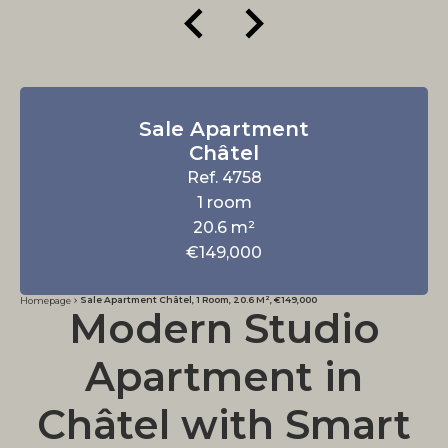
Sale Apartment
Châtel
Ref. 4758
1 room
20.6 m²
€149,000
Sale Apartment Châtel, 1 Room, 20.6 M², €149,000
Homepage
Modern Studio
Apartment in
Châtel with Smart