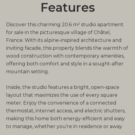
Features
Discover this charming 20.6 m² studio apartment
for sale in the picturesque village of Châtel,
France. With its alpine-inspired architecture and
inviting facade, this property blends the warmth of
wood construction with contemporary amenities,
offering both comfort and style in a sought-after
mountain setting.
Inside, the studio features a bright, open-space
layout that maximizes the use of every square
meter. Enjoy the convenience of a connected
thermostat, internet access, and electric shutters,
making this home both energy-efficient and easy
to manage, whether you’re in residence or away.