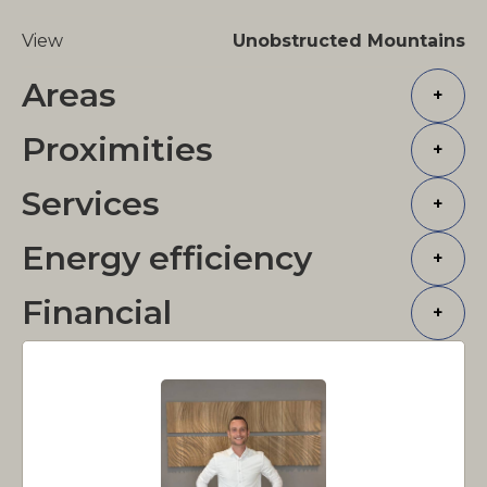
View
Unobstructed Mountains
Areas
+
Proximities
+
Services
+
Energy efficiency
+
Financial
+