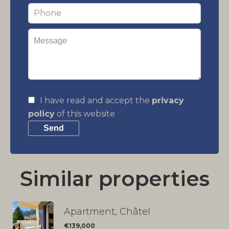
I have read and accept the
privacy
policy
of this website
Send
Similar properties
Apartment, Châtel
€139,000