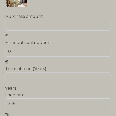
Purchase amount
€
Financial contribution
€
Term of loan (Years)
years
Loan rate
%