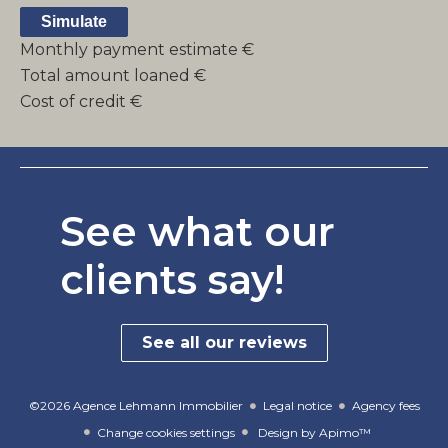
Simulate
Monthly payment estimate
€
Total amount loaned
€
Cost of credit
€
See what our
clients say!
See all our reviews
©2026 Agence Lehmann Immobilier
Legal notice
Agency fees
Change cookies settings
Design by
Apimo™