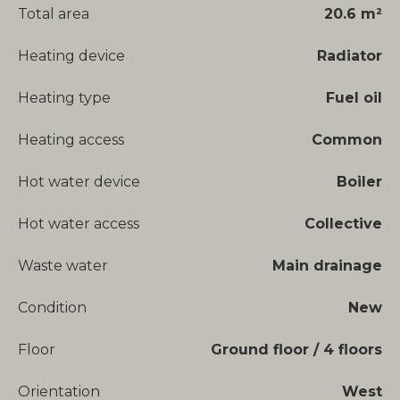
Total area
20.6 m²
Heating device
Radiator
Heating type
Fuel oil
Heating access
Common
Hot water device
Boiler
Hot water access
Collective
Waste water
Main drainage
Condition
New
Floor
Ground floor / 4 floors
Orientation
West