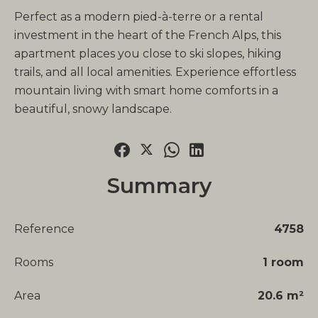
Perfect as a modern pied-à-terre or a rental
investment in the heart of the French Alps, this
apartment places you close to ski slopes, hiking
trails, and all local amenities. Experience effortless
mountain living with smart home comforts in a
beautiful, snowy landscape.
Summary
Reference
4758
Rooms
1 room
Area
20.6 m²