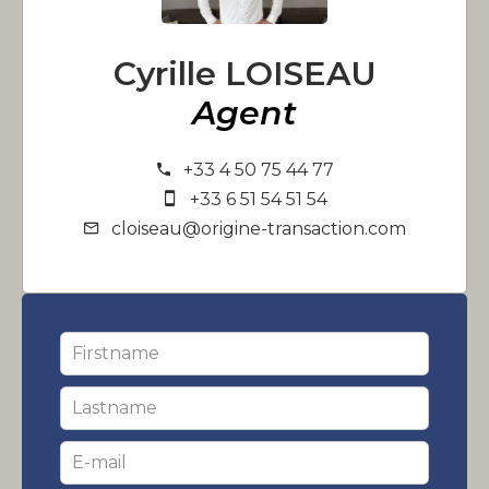
Cyrille LOISEAU
Agent
+33 4 50 75 44 77
+33 6 51 54 51 54
cloiseau@origine-transaction.com