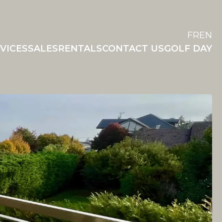
FR
EN
VICES
SALES
RENTALS
CONTACT US
GOLF DAY