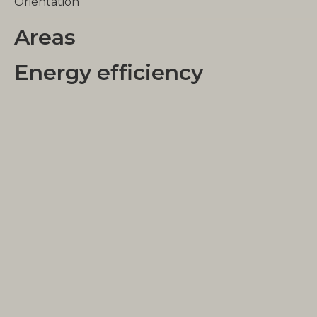
Orientation
Areas
Energy efficiency