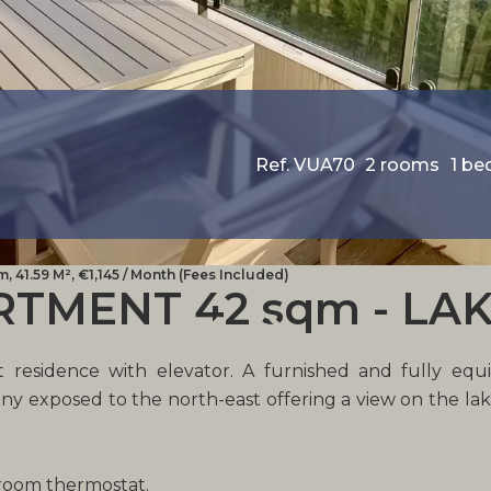
Ref. VUA70
2 rooms
1 b
 41.59 M², €1,145 / Month (Fees Included)
MENT 42 sqm - LAK
 residence with elevator. A furnished and fully equip
ny exposed to the north-east offering a view on the l
 room thermostat.