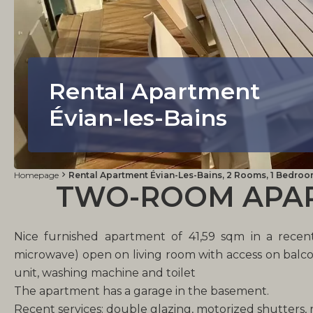
Rental Apartment
Évian-les-Bains
Homepage
Rental Apartment Évian-Les-Bains, 2 Rooms, 1 Bedroom,
TWO-ROOM APART
Nice furnished apartment of 41,59 sqm in a recent
microwave) open on living room with access on balco
unit, washing machine and toilet
The apartment has a garage in the basement.
Recent services: double glazing, motorized shutters,