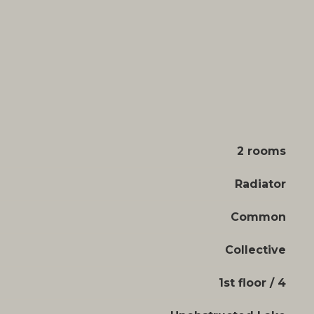
2 rooms
Radiator
Common
Collective
1st floor / 4