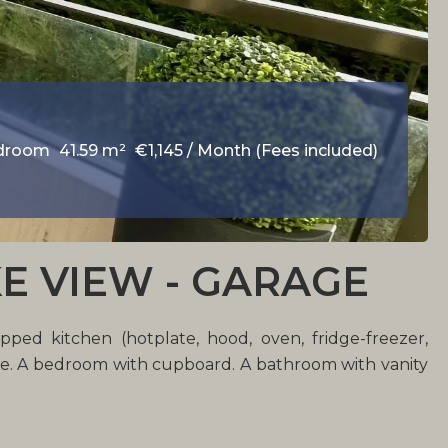
edroom
41.59 m²
€1,145 / Month (Fees included)
E VIEW - GARAGE
ped kitchen (hotplate, hood, oven, fridge-freezer,
ake. A bedroom with cupboard. A bathroom with vanity