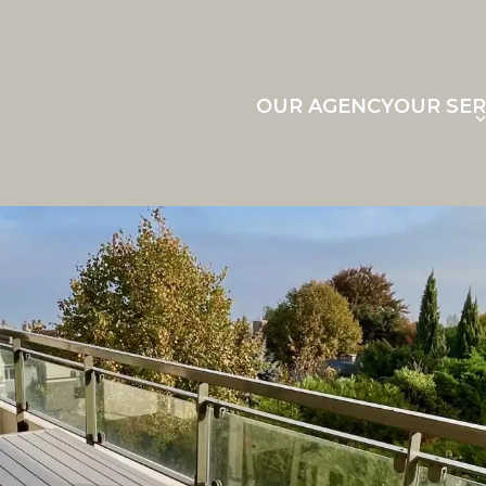
OUR AGENCY
OUR SER