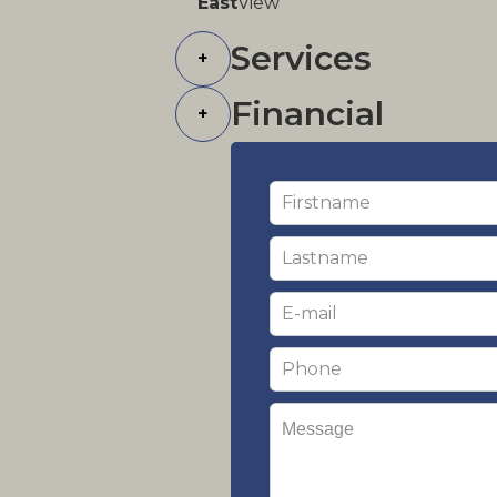
East
View
Services
+
Financial
+