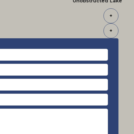
Unobstructed Lake
+
+