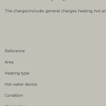
The charges include: general charges, heating, hot a
Reference
Area
Heating type
Hot water device
Condition