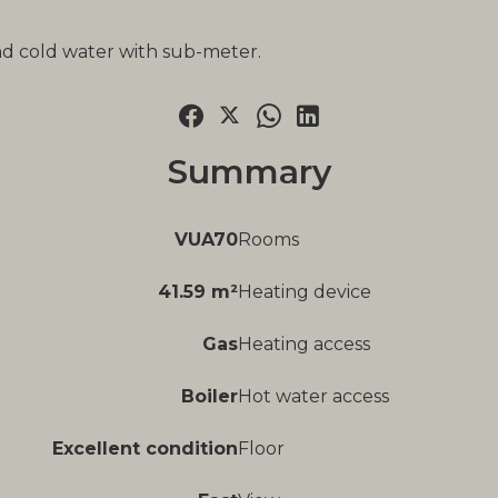
nd cold water with sub-meter.
Summary
VUA70
Rooms
41.59 m²
Heating device
Gas
Heating access
Boiler
Hot water access
Excellent condition
Floor