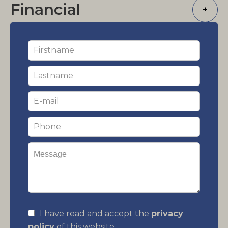
Financial
+
I have read and accept the
privacy
policy
of this website