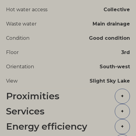
Hot water access
Collective
Waste water
Main drainage
Condition
Good condition
Floor
3rd
Orientation
South-west
View
Slight Sky Lake
Proximities
+
Services
+
Energy efficiency
+