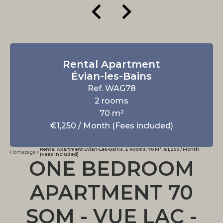
Rental Apartment
Évian-les-Bains
Ref. WAG78
2 rooms
70 m²
€1,250 / Month (Fees included)
Rental Apartment Évian-Les-Bains, 2 Rooms, 70 M², €1,250 / Month
Homepage
(Fees Included)
ONE BEDROOM
APARTMENT 70
SQM - VUE LAC -