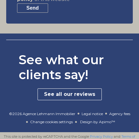
Send
See what our
clients say!
See all our reviews
©2026 Agence Lehmann Immobilier
Legal notice
Agency fees
Change cookies settings
Design by
Apimo™
This site is protected by reCAPTCHA and the Google
Privacy Policy
and
Terms of