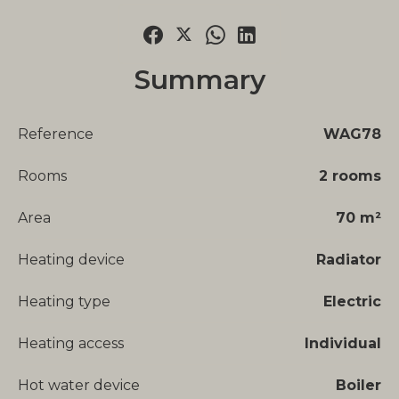
Summary
Reference
WAG78
Rooms
2 rooms
Area
70 m²
Heating device
Radiator
Heating type
Electric
Heating access
Individual
Hot water device
Boiler