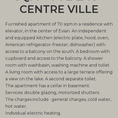
CENTRE VILLE
Furnished apartment of 70 sqm in a residence with
elevator, in the center of Evian. An independent
and equipped kitchen (electric plate, hood, oven,
American refrigerator-freezer, dishwasher) with
access to a balcony on the south. A bedroom with
cupboard and access to the balcony. A shower
room with washbasin, washing machine and toilet.
A living room with access to a large terrace offering
a view on the lake. A second separate toilet.
The apartment has a cellar in basement.
Services: double glazing, motorized shutters.
The charges include : general charges, cold water,
hot water.
Individual electric heating.