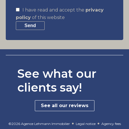
I have read and accept the
privacy
policy
of this website
Send
See what our
clients say!
See all our reviews
©2026 Agence Lehmann Immobilier
Legal notice
Agency fees