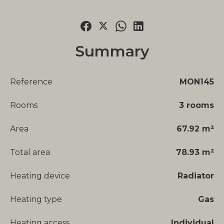
Summary
Reference
MON145
Rooms
3 rooms
Area
67.92 m²
Total area
78.93 m²
Heating device
Radiator
Heating type
Gas
Heating access
Individual