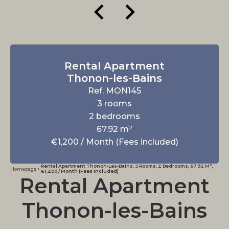
Rental Apartment
Thonon-les-Bains
Ref. MON145
3 rooms
2 bedrooms
67.92 m²
€1,200 / Month (Fees included)
Rental Apartment Thonon-Les-Bains, 3 Rooms, 2 Bedrooms, 67.92 M²,
Homepage
€1,200 / Month (Fees Included)
Rental Apartment
Thonon-les-Bains