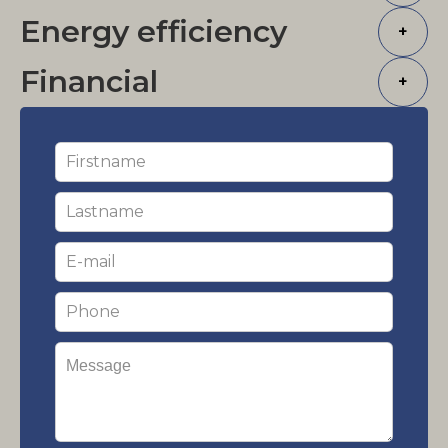
Energy efficiency
+
Financial
+