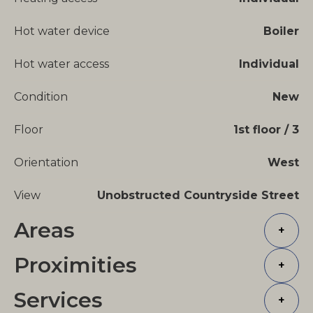
Hot water device
Boiler
Hot water access
Individual
Condition
New
Floor
1st floor / 3
Orientation
West
View
Unobstructed Countryside Street
Areas
+
Proximities
+
Services
+