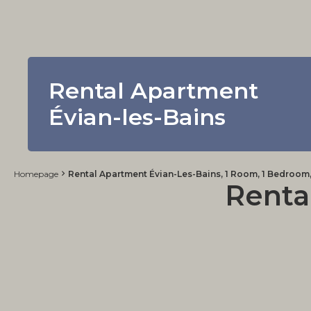
Rental Apartment
Évian-les-Bains
Homepage
Rental Apartment Évian-Les-Bains, 1 Room, 1 Bedroom,
Renta