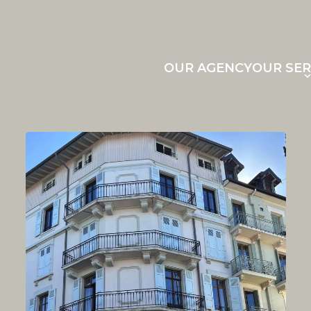
OUR AGENCY
OUR SER