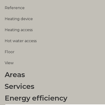
Reference
Heating device
Heating access
Hot water access
Floor
View
Areas
Services
Energy efficiency