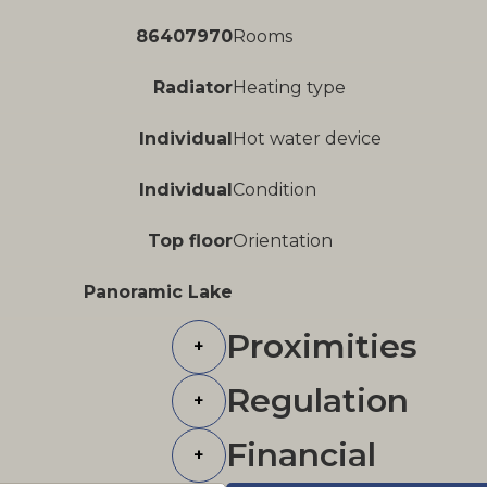
86407970
Rooms
Radiator
Heating type
Individual
Hot water device
Individual
Condition
Top floor
Orientation
Panoramic Lake
Proximities
+
Regulation
+
Financial
+