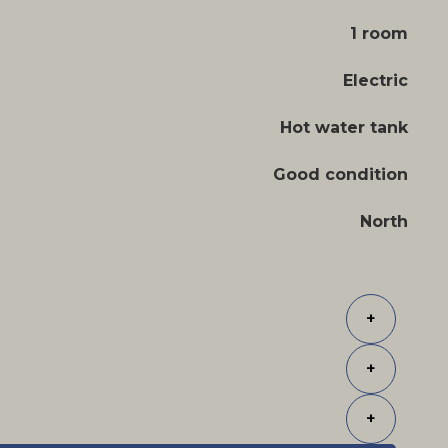
1 room
Electric
Hot water tank
Good condition
North
+
+
+