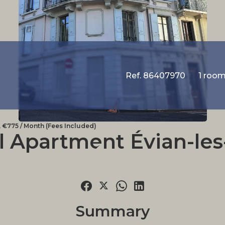
Ref. 86407970
1 roo
 €775 / Month (Fees Included)
l Apartment Évian-les
Summary