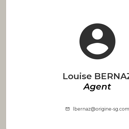
Louise BERNA
Agent
lbernaz@origine-sg.co