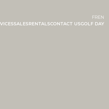
FR
EN
VICES
SALES
RENTALS
CONTACT US
GOLF DAY