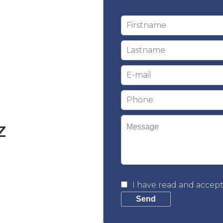
Z
I have read and accep
m
Send