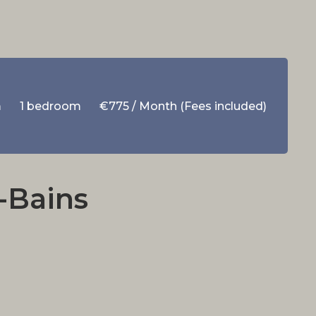
m
1 bedroom
€775 / Month (Fees included)
-Bains