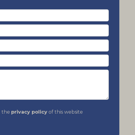
t the
privacy policy
of this website